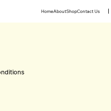
Home
About
Shop
Contact Us
nditions